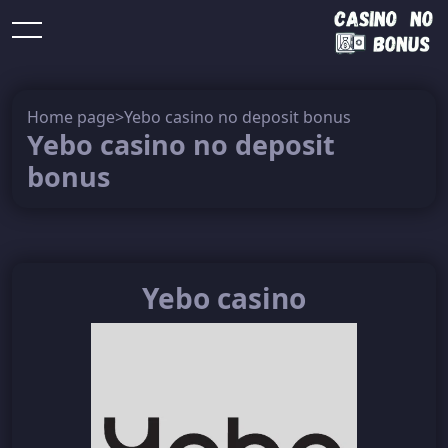
Free
No
No
Home page
>
Yebo casino no deposit bonus
spins
deposit
Slots
deposit
More
Yebo casino no deposit
no
not on
no
bonus
bonus
bonus
deposit
gamstop
deposit
Yebo casino