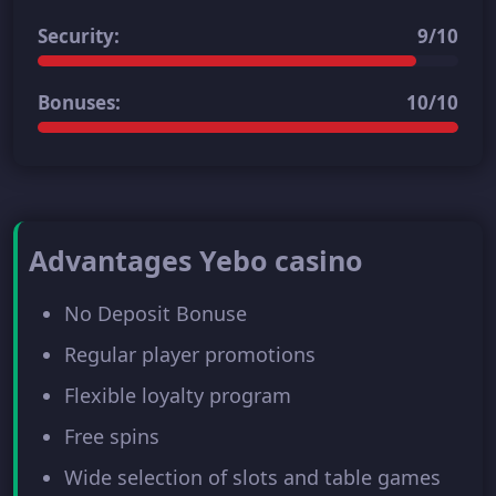
Security:
9/10
Bonuses:
10/10
Advantages Yebo casino
No Deposit Bonuse
Regular player promotions
Flexible loyalty program
Free spins
Wide selection of slots and table games