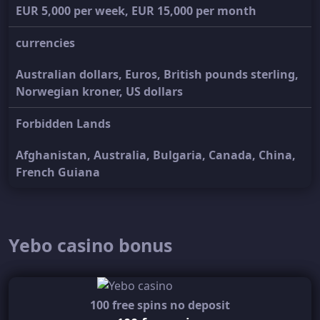
EUR 5,000 per week, EUR 15,000 per month
currencies
Australian dollars
Euros
British pounds sterling
Norwegian kroner
US dollars
Forbidden Lands
Afghanistan
Australia
Bulgaria
Canada
China
French Guiana
Yebo casino bonus
100 free spins no deposit