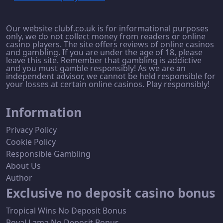
Our website clubf.co.uk is for informational purposes
only, we do not collect money from readers or online
casino players. The site offers reviews of online casinos
and gambling. If you are under the age of 18, please
leave this site. Remember that gambling is addictive
and you must gamble responsibly! As we are an
independent advisor, we cannot be held responsible for
your losses at certain online casinos. Play responsibly!
Information
Privacy Policy
Cookie Policy
Responsible Gambling
About Us
Author
Exclusive no deposit casino bonus
Tropical Wins No Deposit Bonus
Royal Lama No Deposit Bonus