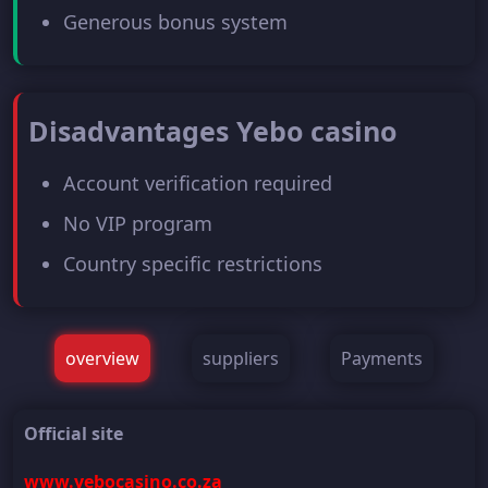
Generous bonus system
Disadvantages Yebo casino
Account verification required
No VIP program
Country specific restrictions
overview
suppliers
Payments
Official site
www.yebocasino.co.za