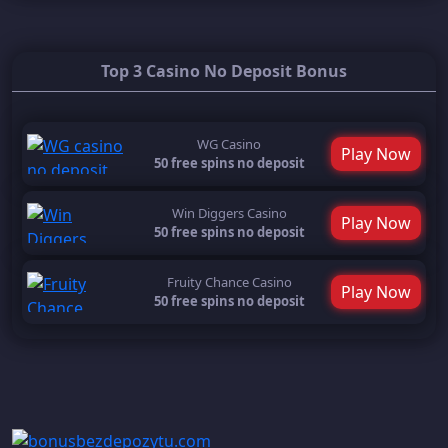
Top 3 Casino No Deposit Bonus
WG Casino
Play Now
50 free spins no deposit
Win Diggers Casino
Play Now
50 free spins no deposit
Fruity Chance Casino
Play Now
50 free spins no deposit