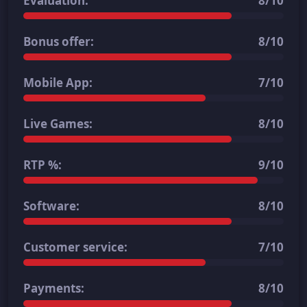
Evaluation:
8/10
Bonus offer:
8/10
Mobile App:
7/10
Live Games:
8/10
RTP %:
9/10
Software:
8/10
Customer service:
7/10
Payments:
8/10