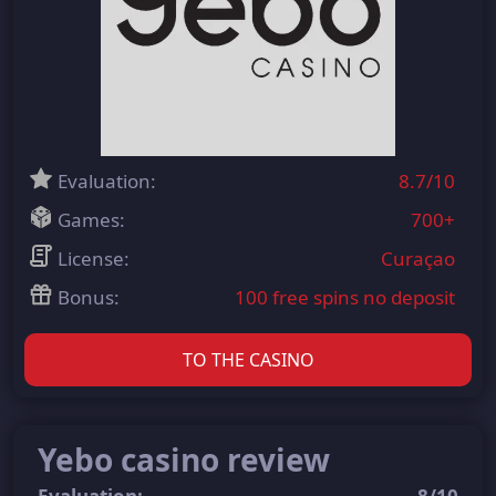
Evaluation:
8.7/10
Games:
700+
License:
Curaçao
Bonus:
100 free spins no deposit
TO THE CASINO
Yebo casino review