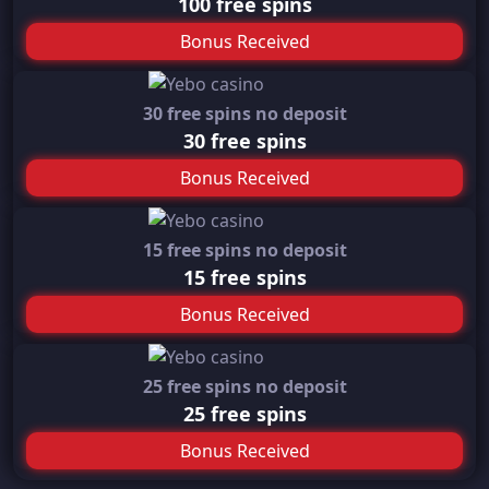
100 free spins
Bonus Received
30 free spins no deposit
30 free spins
Bonus Received
15 free spins no deposit
15 free spins
Bonus Received
25 free spins no deposit
25 free spins
Bonus Received