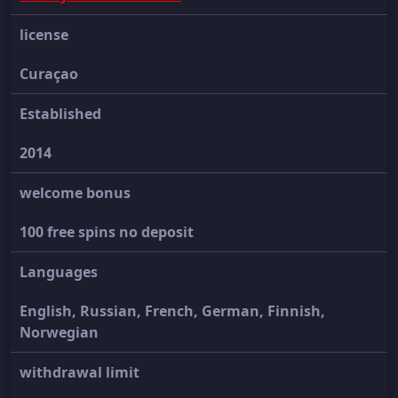
license
Curaçao
Established
2014
welcome bonus
100 free spins no deposit
Languages
English
Russian
French
German
Finnish
Norwegian
withdrawal limit