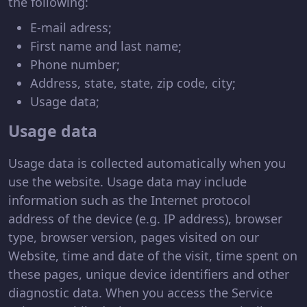
the following:
E-mail adress;
First name and last name;
Phone number;
Address, state, state, zip code, city;
Usage data;
Usage data
Usage data is collected automatically when you
use the website. Usage data may include
information such as the Internet protocol
address of the device (e.g. IP address), browser
type, browser version, pages visited on our
Website, time and date of the visit, time spent on
these pages, unique device identifiers and other
diagnostic data. When you access the Service