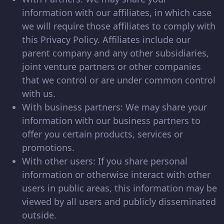
information with our affiliates, in which case
we will require those affiliates to comply with
this Privacy Policy. Affiliates include our
parent company and any other subsidiaries,
joint venture partners or other companies
that we control or are under common control
with us.
With business partners: We may share your
information with our business partners to
offer you certain products, services or
promotions.
With other users: If you share personal
information or otherwise interact with other
users in public areas, this information may be
viewed by all users and publicly disseminated
outside.