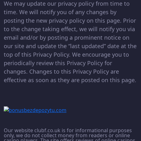
We may update our privacy policy from time to
time. We will notify you of any changes by
posting the new privacy policy on this page. Prior
to the change taking effect, we will notify you via
email and/or by posting a prominent notice on
our site and update the “last updated” date at the
top of this Privacy Policy. We encourage you to
periodically review this Privacy Policy for
changes. Changes to this Privacy Policy are
effective as soon as they are posted on this page.
Our website clubf.co.uk is for informational purposes
only, we do not collect money from readers or online
casino players. The site offers reviews of online casinos