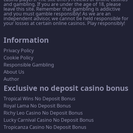
and gambling. If you are under the age of 18, please
leave this site. Remember that gambling is addictive
and you must gamble responsibly! As we are an
independent advisor, we cannot be held responsible for
your losses at certain online casinos. Play responsibly!
Information
Privacy Policy
Cookie Policy
Responsible Gambling
About Us
Author
Exclusive no deposit casino bonus
Tropical Wins No Deposit Bonus
Royal Lama No Deposit Bonus
Richy Leo Casino No Deposit Bonus
Lucky Carnival Casino No Deposit Bonus
Tropicanza Casino No Deposit Bonus