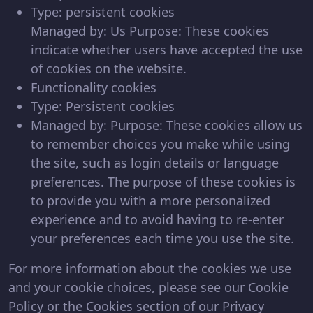
Type: persistent cookies
Managed by: Us Purpose: These cookies
indicate whether users have accepted the use
of cookies on the website.
Functionality cookies
Type: Persistent cookies
Managed by: Purpose: These cookies allow us
to remember choices you make while using
the site, such as login details or language
preferences. The purpose of these cookies is
to provide you with a more personalized
experience and to avoid having to re-enter
your preferences each time you use the site.
For more information about the cookies we use
and your cookie choices, please see our Cookie
Policy or the Cookies section of our Privacy