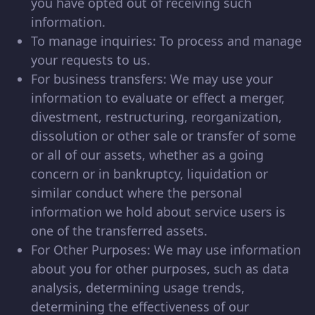
you have opted out of receiving such
information.
To manage inquiries: To process and manage
your requests to us.
For business transfers: We may use your
information to evaluate or effect a merger,
divestment, restructuring, reorganization,
dissolution or other sale or transfer of some
or all of our assets, whether as a going
concern or in bankruptcy, liquidation or
similar conduct where the personal
information we hold about service users is
one of the transferred assets.
For Other Purposes: We may use information
about you for other purposes, such as data
analysis, determining usage trends,
determining the effectiveness of our