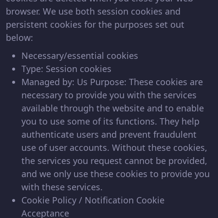
browser. We use both session cookies and
persistent cookies for the purposes set out
below:
Necessary/essential cookies
Type: Session cookies
Managed by: Us Purpose: These cookies are
necessary to provide you with the services
available through the website and to enable
you to use some of its functions. They help
authenticate users and prevent fraudulent
use of user accounts. Without these cookies,
the services you request cannot be provided,
and we only use these cookies to provide you
with these services.
Cookie Policy / Notification Cookie
Acceptance