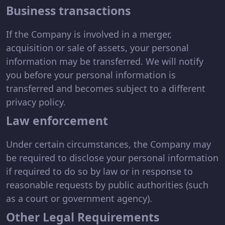
Business transactions
If the Company is involved in a merger,
acquisition or sale of assets, your personal
information may be transferred. We will notify
you before your personal information is
transferred and becomes subject to a different
privacy policy.
Law enforcement
Under certain circumstances, the Company may
be required to disclose your personal information
if required to do so by law or in response to
reasonable requests by public authorities (such
as a court or government agency).
Other Legal Requirements