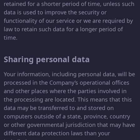
retained for a shorter period of time, unless such
data is used to improve the security or
functionality of our service or we are required by
law to retain such data for a longer period of
time.
Sharing personal data
Your information, including personal data, will be
processed in the Company’s operational offices
and other places where the parties involved in
the processing are located. This means that this
data may be transferred to and stored on
computers outside of a state, province, country
or other governmental jurisdiction that may have
different data protection laws than your