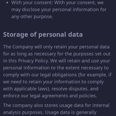
With your consent: With your consent, we
may disclose your personal information for
any other purpose.
Storage of personal data
The Company will only retain your personal data
for as long as necessary for the purposes set out
in this Privacy Policy. We will retain and use your
personal information to the extent necessary to
comply with our legal obligations (for example, if
we need to retain your information to comply
with applicable laws), resolve disputes, and
enforce our legal agreements and policies.
The company also stores usage data for internal
analysis purposes. Usage data is generally