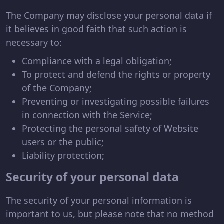
The Company may disclose your personal data if
it believes in good faith that such action is
necessary to:
Compliance with a legal obligation;
To protect and defend the rights or property
of the Company;
Preventing or investigating possible failures
in connection with the Service;
Protecting the personal safety of Website
users or the public;
Liability protection;
Security of your personal data
The security of your personal information is
important to us, but please note that no method