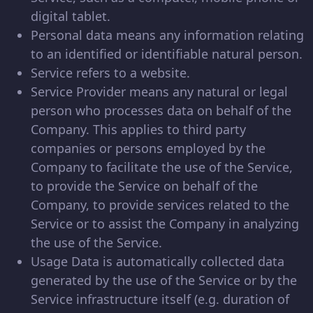
digital tablet.
Personal data means any information relating
to an identified or identifiable natural person.
Service refers to a website.
Service Provider means any natural or legal
person who processes data on behalf of the
Company. This applies to third party
companies or persons employed by the
Company to facilitate the use of the Service,
to provide the Service on behalf of the
Company, to provide services related to the
Service or to assist the Company in analyzing
the use of the Service.
Usage Data is automatically collected data
generated by the use of the Service or by the
Service infrastructure itself (e.g. duration of