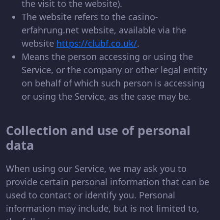
the visit to the website).
The website refers to the casino-
erfahrung.net website, available via the
website
https://clubf.co.uk/
.
Means the person accessing or using the
Service, or the company or other legal entity
on behalf of which such person is accessing
or using the Service, as the case may be.
Collection and use of personal
data
When using our Service, we may ask you to
provide certain personal information that can be
used to contact or identify you. Personal
information may include, but is not limited to,