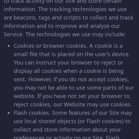
to track activity on our Site and store certain
information. The tracking technologies we use
are beacons, tags and scripts to collect and track
information and to improve and analyze our
Service. The technologies we use may include:
Cookies or browser cookies. A cookie is a
small file that is placed on the user’s device.
You can instruct your browser to reject or
display all cookies when a cookie is being
sent. However, if you do not accept cookies,
you may not be able to use some parts of our
website. If you have not set your browser to
reject cookies, our Website may use cookies.
Flash cookies. Some features of our Site may
use local stored objects (or Flash cookies) to
collect and store information about your
preferences or activity on our Site. Flash