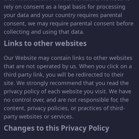
rely on consent as a legal basis for processing
your data and your country requires parental
consent, we may require parental consent before
collecting and using that data.
Links to other websites
Our Website may contain links to other websites
that are not operated by us. When you click on a
third party link, you will be redirected to their
site. We strongly recommend that you read the
privacy policy of each website you visit. We have
no control over, and are not responsible for, the
content, privacy policies, or practices of third-
party websites or services.
Changes to this Privacy Policy