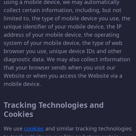
using a mobile device, we may automatically
collect certain information, including, but not
limited to, the type of mobile device you use, the
unique identifier of your mobile device, the IP
address of your mobile device, the operating
system of your mobile device, the type of web
browser you use, unique device IDs and other
diagnostic data. We may also collect information
that your browser sends when you visit our
Website or when you access the Website via a
mobile device.
Tracking Technologies and
Cookies
We use
cookies
and similar tracking technologies