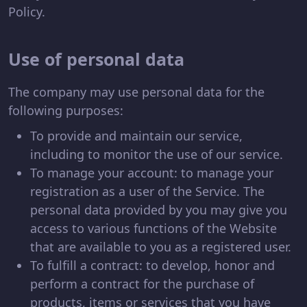
Policy.
Use of personal data
The company may use personal data for the
following purposes:
To provide and maintain our service,
including to monitor the use of our service.
To manage your account: to manage your
registration as a user of the Service. The
personal data provided by you may give you
access to various functions of the Website
that are available to you as a registered user.
To fulfill a contract: to develop, honor and
perform a contract for the purchase of
products, items or services that you have