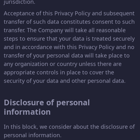
jurisdiction.
Acceptance of this Privacy Policy and subsequent
transfer of such data constitutes consent to such
transfer. The Company will take all reasonable
steps to ensure that your data is treated securely
and in accordance with this Privacy Policy and no
transfer of your personal data will take place to
any organization or country unless there are
appropriate controls in place to cover the
security of your data and other personal data.
Disclosure of personal
information
In this block, we consider about the disclosure of
personal information.