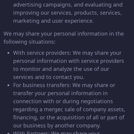
advertising campaigns, and evaluating and
improving our services, products, services,
marketing and user experience.
We may share your personal information in the
following situations:
With service providers: We may share your
personal information with service providers
to monitor and analyze the use of our
services and to contact you.
For business transfers: We may share or
transfer your personal information in
connection with or during negotiations
regarding a merger, sale of company assets,
financing, or the acquisition of all or part of
our business by another company.
With Partners: We may share your