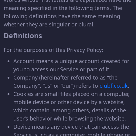
meaning specified in the following terms. The
following definitions have the same meaning
whether they are singular or plural.
Definitions
For the purposes of this Privacy Policy:
Account means a unique account created for
you to access our Service or part of it.
Company (hereinafter referred to as “the
Company”, “us” or “our”) refers to
clubf.co.uk
.
Cookies are small files placed on a computer,
mobile device or other device by a website,
which contain, among others, details of the
user’s behavior while browsing the website.
Device means any device that can access the
Service, such as a computer, mobile phone or