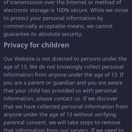
of transmission over the Internet or method of
electronic storage is 100% secure. While we strive
to protect your personal information by
commercially acceptable means, we cannot
guarantee its absolute security.
Privacy for children
Our Website is not directed to persons under the
age of 13. We do not knowingly collect personal
information from anyone under the age of 13. If
you are a parent or guardian and you are aware
that your child has provided us with personal
information, please contact us. If we discover
that we have collected personal information from
anyone under the age of 13 without verifying
parental consent, we will take steps to remove
that information from our servers. If we need to