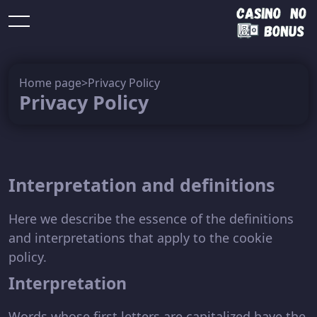
Free
No
No
Home page
>
Privacy Policy
spins
deposit
Slots
deposit
More
Privacy Policy
no
not on
no
bonus
bonus
deposit
gamstop
deposit
Interpretation and definitions
Here we describe the essence of the definitions
and interpretations that apply to the cookie
policy.
Interpretation
Words whose first letters are capitalized have the