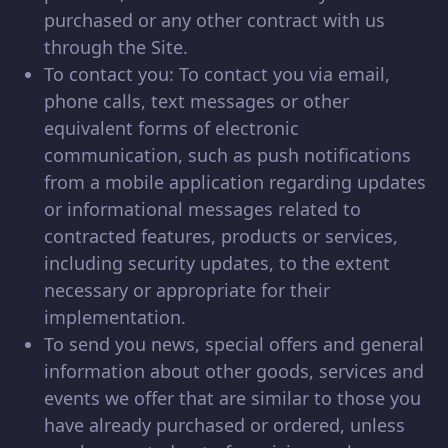
purchased or any other contract with us
through the Site.
To contact you: To contact you via email,
phone calls, text messages or other
equivalent forms of electronic
communication, such as push notifications
from a mobile application regarding updates
or informational messages related to
contracted features, products or services,
including security updates, to the extent
necessary or appropriate for their
implementation.
To send you news, special offers and general
information about other goods, services and
events we offer that are similar to those you
have already purchased or ordered, unless