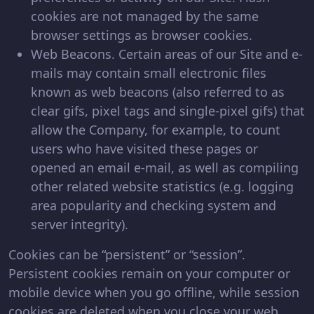
cookies are not managed by the same
browser settings as browser cookies.
Web Beacons. Certain areas of our Site and e-
mails may contain small electronic files
known as web beacons (also referred to as
clear gifs, pixel tags and single-pixel gifs) that
allow the Company, for example, to count
users who have visited these pages or
opened an email e-mail, as well as compiling
other related website statistics (e.g. logging
area popularity and checking system and
server integrity).
Cookies can be “persistent” or “session”.
Persistent cookies remain on your computer or
mobile device when you go offline, while session
cookies are deleted when you close your web