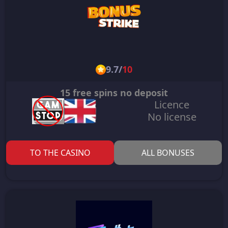
9.7
/
10
15 free spins no deposit
Licence
No license
TO THE CASINO
ALL BONUSES