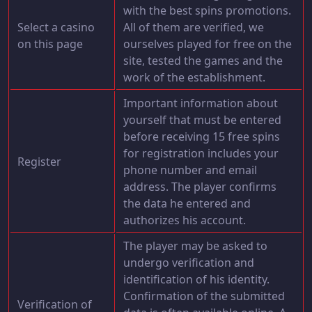
with the best spins promotions.
Select a casino
All of them are verified, we
on this page
ourselves played for free on the
site, tested the games and the
work of the establishment.
Important information about
yourself that must be entered
before receiving 15 free spins
for registration includes your
Register
phone number and email
address. The player confirms
the data he entered and
authorizes his account.
The player may be asked to
undergo verification and
identification of his identity.
Confirmation of the submitted
Verification of