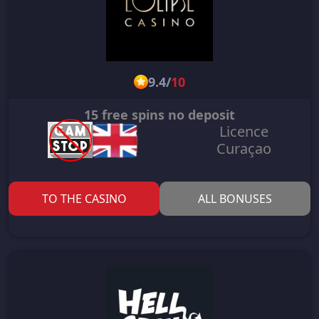
9.4
/
10
15 free spins no deposit
Licence
Curaçao
TO THE CASINO
ALL BONUSES