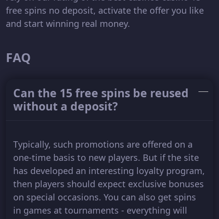
free spins no deposit, activate the offer you like
and start winning real money.
FAQ
Can the 15 free spins be reused
without a deposit?
Typically, such promotions are offered on a
one-time basis to new players. But if the site
has developed an interesting loyalty program,
then players should expect exclusive bonuses
on special occasions. You can also get spins
in games at tournaments - everything will