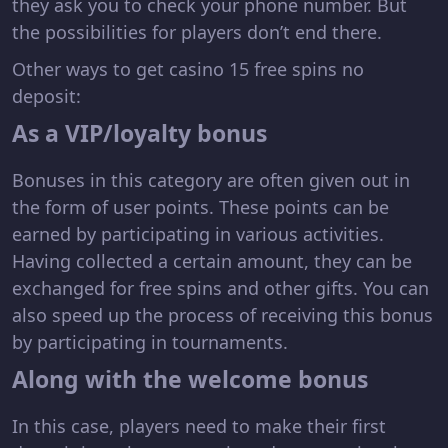
they ask you to check your phone number. But
the possibilities for players don’t end there.
Other ways to get casino 15 free spins no
deposit:
As a VIP/loyalty bonus
Bonuses in this category are often given out in
the form of user points. These points can be
earned by participating in various activities.
Having collected a certain amount, they can be
exchanged for free spins and other gifts. You can
also speed up the process of receiving this bonus
by participating in tournaments.
Along with the welcome bonus
In this case, players need to make their first