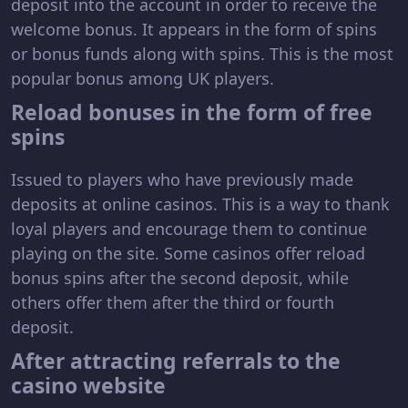
deposit into the account in order to receive the
welcome bonus. It appears in the form of spins
or bonus funds along with spins. This is the most
popular bonus among UK players.
Reload bonuses in the form of free
spins
Issued to players who have previously made
deposits at online casinos. This is a way to thank
loyal players and encourage them to continue
playing on the site. Some casinos offer reload
bonus spins after the second deposit, while
others offer them after the third or fourth
deposit.
After attracting referrals to the
casino website