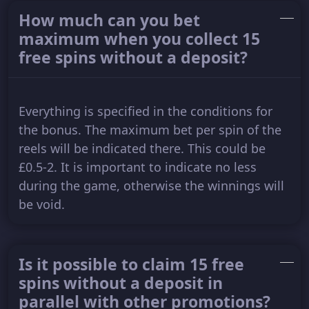
How much can you bet
maximum when you collect 15
free spins without a deposit?
Everything is specified in the conditions for
the bonus. The maximum bet per spin of the
reels will be indicated there. This could be
£0.5-2. It is important to indicate no less
during the game, otherwise the winnings will
be void.
Is it possible to claim 15 free
spins without a deposit in
parallel with other promotions?