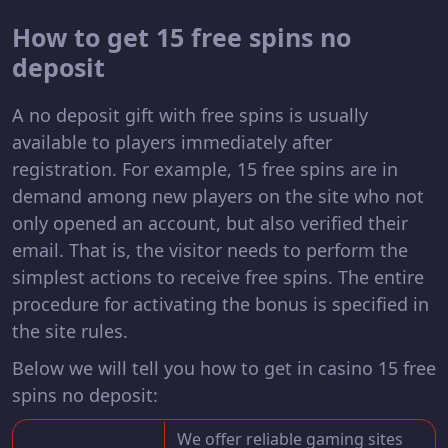
How to get 15 free spins no
deposit
A no deposit gift with free spins is usually
available to players immediately after
registration. For example, 15 free spins are in
demand among new players on the site who not
only opened an account, but also verified their
email. That is, the visitor needs to perform the
simplest actions to receive free spins. The entire
procedure for activating the bonus is specified in
the site rules.
Below we will tell you how to get in casino 15 free
spins no deposit:
We offer reliable gaming sites