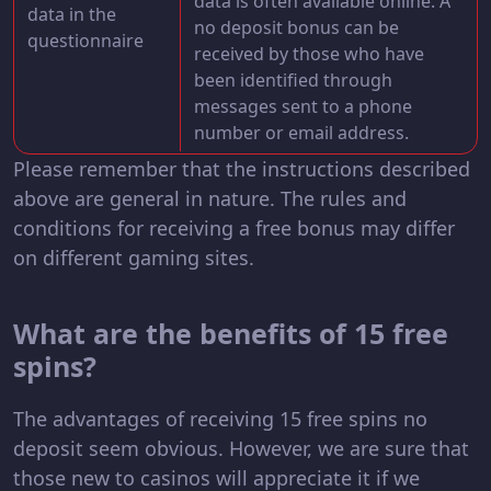
data is often available online. A
data in the
no deposit bonus can be
questionnaire
received by those who have
been identified through
messages sent to a phone
number or email address.
Please remember that the instructions described
above are general in nature. The rules and
conditions for receiving a free bonus may differ
on different gaming sites.
What are the benefits of 15 free
spins?
The advantages of receiving 15 free spins no
deposit seem obvious. However, we are sure that
those new to casinos will appreciate it if we