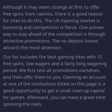
Although it may seem strange at first to offer
free spins from casinos, there is a good reason
for sites to do this. The UK iGaming market is
booming and competition is fierce. One proven
way to stay ahead of the competition is through
attractive promotions. The no deposit bonus
attracts the most attention.
Our list includes the best gaming sites with 15
free spins, low wagers and a fairly long wagering
period. We first test all promotions ourselves,
and then offer them to you. Opening an account
at one of the institutions listed on this page is a
good opportunity to get a small start-up capital
for games. Afterward, you can have a great time
spinning the reels.