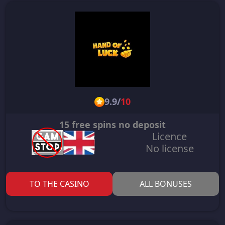
9.9
/
10
15 free spins no deposit
Licence
No license
TO THE CASINO
ALL BONUSES