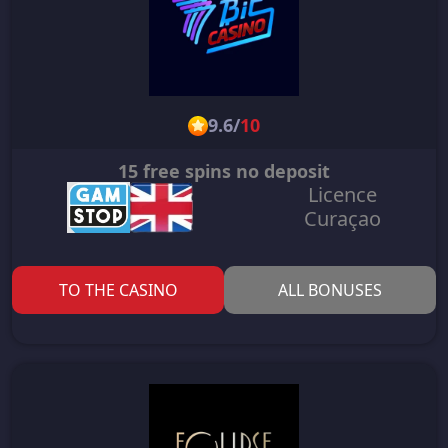
9.6
/
10
15 free spins no deposit
Licence
Curaçao
TO THE CASINO
ALL BONUSES