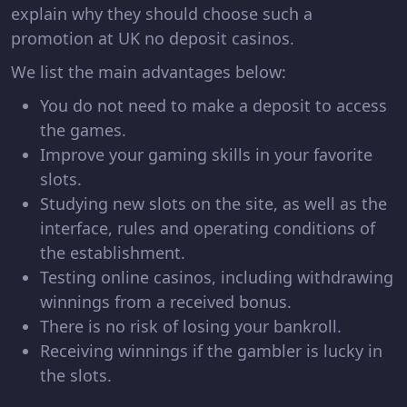
explain why they should choose such a
promotion at UK no deposit casinos.
We list the main advantages below:
You do not need to make a deposit to access
the games.
Improve your gaming skills in your favorite
slots.
Studying new slots on the site, as well as the
interface, rules and operating conditions of
the establishment.
Testing online casinos, including withdrawing
winnings from a received bonus.
There is no risk of losing your bankroll.
Receiving winnings if the gambler is lucky in
the slots.