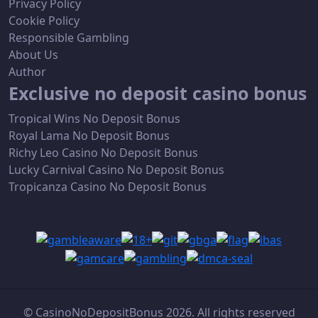
Privacy Policy
Cookie Policy
Responsible Gambling
About Us
Author
Exclusive no deposit casino bonus
Tropical Wins No Deposit Bonus
Royal Lama No Deposit Bonus
Richy Leo Casino No Deposit Bonus
Lucky Carnival Casino No Deposit Bonus
Tropicanza Casino No Deposit Bonus
© CasinoNoDepositBonus 2026. All rights reserved