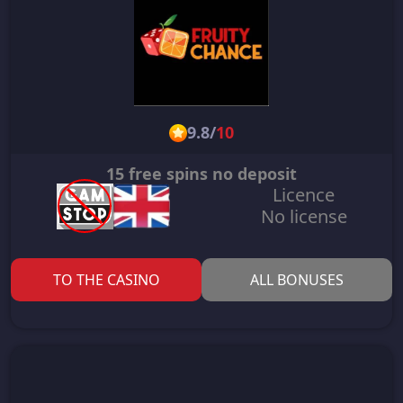
9.8
/
10
15 free spins no deposit
Licence
No license
TO THE CASINO
ALL BONUSES