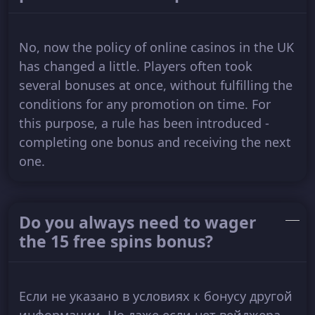
No, now the policy of online casinos in the UK
has changed a little. Players often took
several bonuses at once, without fulfilling the
conditions for any promotion on time. For
this purpose, a rule has been introduced -
completing one bonus and receiving the next
one.
Do you always need to wager
the 15 free spins bonus?
Если не указано в условиях к бонусу другой
информации. Но даже если нет вейджера,