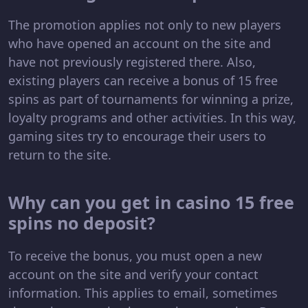
The promotion applies not only to new players
who have opened an account on the site and
have not previously registered there. Also,
existing players can receive a bonus of 15 free
spins as part of tournaments for winning a prize,
loyalty programs and other activities. In this way,
gaming sites try to encourage their users to
return to the site.
Why can you get in casino 15 free
spins no deposit?
To receive the bonus, you must open a new
account on the site and verify your contact
information. This applies to email, sometimes