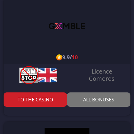
9.9
/
10
Licence
Comoros
TO THE CASINO
ALL BONUSES