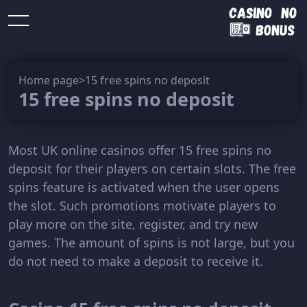
Free
No
No
Home page
>
15 free spins no deposit
spins
deposit
Slots
deposit
More
15 free spins no deposit
no
not on
no
bonus
bonus
deposit
gamstop
deposit
Most UK online casinos offer 15 free spins no
deposit for their players on certain slots. The free
spins feature is activated when the user opens
the slot. Such promotions motivate players to
play more on the site, register, and try new
games. The amount of spins is not large, but you
do not need to make a deposit to receive it.