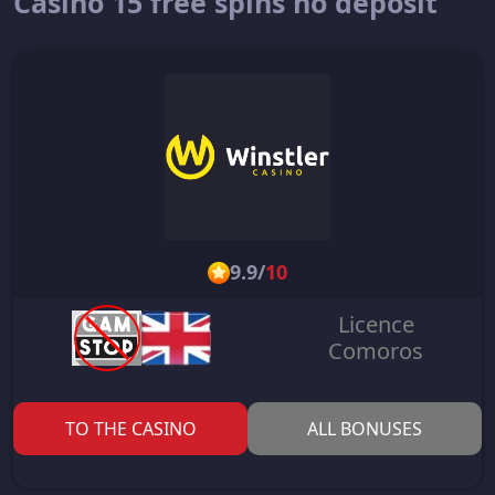
Casino 15 free spins no deposit
9.9
/
10
Licence
Comoros
TO THE CASINO
ALL BONUSES