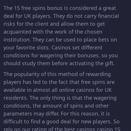
The 15 free spins bonus is considered a great
deal for UK players. They do not carry financial
risks for the client and allow them to get
acquainted with the work of the chosen
institution. They can be used to place bets on
your favorite slots. Casinos set different
conditions for wagering their bonuses, so you
should study them before activating the gift.
The popularity of this method of rewarding
players has led to the fact that free spins are
available in almost all online casinos for UK
residents. The only thing is that the wagering
conditions, the amount of spins and other
parameters may differ. For this reason, it is
difficult to find a good deal for new players. So
rely on our rating of the best casinos casino 15