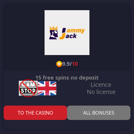
9.9
/
10
15 free spins no deposit
Licence
No license
TO THE CASINO
ALL BONUSES