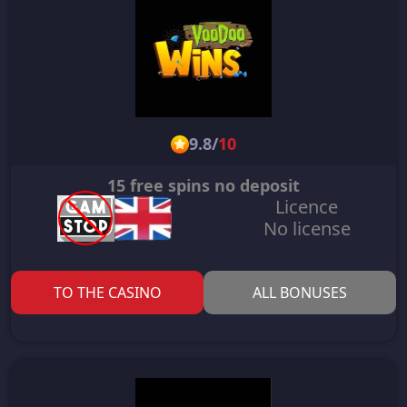
9.8
/
10
15 free spins no deposit
Licence
No license
TO THE CASINO
ALL BONUSES