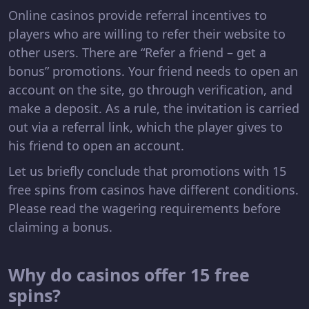
Online casinos provide referral incentives to
players who are willing to refer their website to
other users. There are “Refer a friend – get a
bonus” promotions. Your friend needs to open an
account on the site, go through verification, and
make a deposit. As a rule, the invitation is carried
out via a referral link, which the player gives to
his friend to open an account.
Let us briefly conclude that promotions with 15
free spins from casinos have different conditions.
Please read the wagering requirements before
claiming a bonus.
Why do casinos offer 15 free
spins?