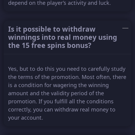
depend on the player’s activity and luck.
Is it possible to withdraw
winnings into real money using
the 15 free spins bonus?
Yes, but to do this you need to carefully study
the terms of the promotion. Most often, there
is a condition for wagering the winning
amount and the validity period of the
promotion. If you fulfill all the conditions
correctly, you can withdraw real money to
your account.