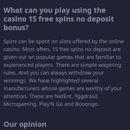
What can you play using the
casino 15 free spins no deposit
bonus?
Spins can be spent on slots offered by the online
casino. Most often, 15 free spins no deposit are
given out on popular games that are familiar to
experienced players. There are simple wagering
rules. And you can always withdraw your
winnings. We have highlighted several
manufacturers whose games are worthy of your
attention. These are NetEnt, Yggdrasil,
Microgaming, Play’N Go and Booongo.
Our opinion