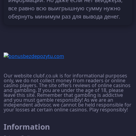
все равно всю выигрышную сумму нужно
обернуть минимум раз для вывода денег.
Our website clubf.co.uk is for informational purposes
only, we do not collect money from readers or online
casino players. The site offers reviews of online casinos
and gambling. If you are under the age of 18, please
leave this site. Remember that gambling is addictive
and you must gamble responsibly! As we are an
independent advisor, we cannot be held responsible for
your losses at certain online casinos. Play responsibly!
Information