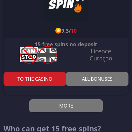
9.3
/
10
15 free spins no deposit
Licence
Curaçao
TO THE CASINO
ALL BONUSES
MORE
Who can get 15 free spins?