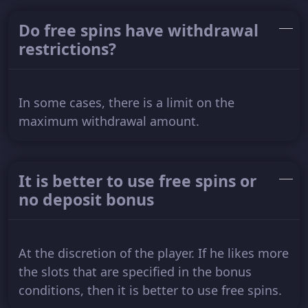
Do free spins have withdrawal
restrictions?
In some cases, there is a limit on the
maximum withdrawal amount.
It is better to use free spins or
no deposit bonus
At the discretion of the player. If he likes more
the slots that are specified in the bonus
conditions, then it is better to use free spins.