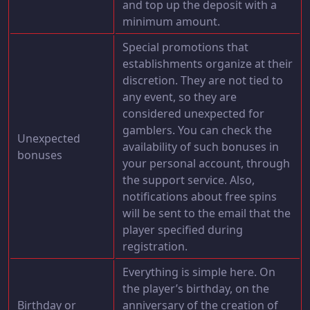
and top up the deposit with a
minimum amount.
Special promotions that
establishments organize at their
discretion. They are not tied to
any event, so they are
considered unexpected for
gamblers. You can check the
Unexpected
availability of such bonuses in
bonuses
your personal account, through
the support service. Also,
notifications about free spins
will be sent to the email that the
player specified during
registration.
Everything is simple here. On
the player’s birthday, on the
Birthday or
anniversary of the creation of