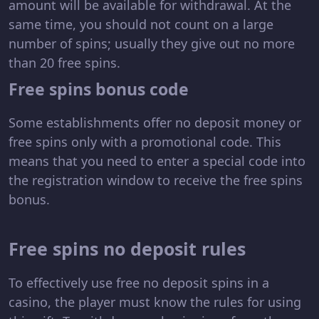
amount will be available for withdrawal. At the
same time, you should not count on a large
number of spins; usually they give out no more
than 20 free spins.
Free spins bonus code
Some establishments offer no deposit money or
free spins only with a promotional code. This
means that you need to enter a special code into
the registration window to receive the free spins
bonus.
Free spins no deposit rules
To effectively use free no deposit spins in a
casino, the player must know the rules for using