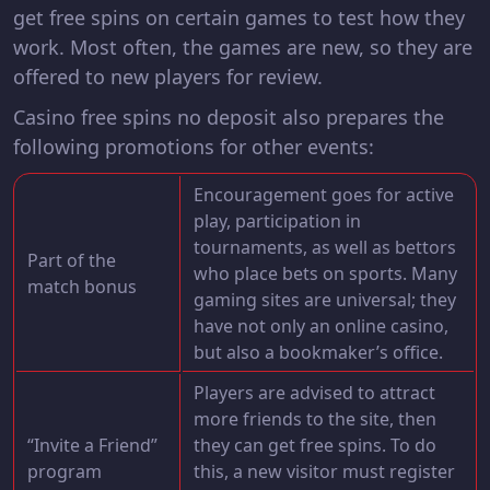
get free spins on certain games to test how they
work. Most often, the games are new, so they are
offered to new players for review.
Casino free spins no deposit also prepares the
following promotions for other events:
Encouragement goes for active
play, participation in
tournaments, as well as bettors
Part of the
who place bets on sports. Many
match bonus
gaming sites are universal; they
have not only an online casino,
but also a bookmaker’s office.
Players are advised to attract
more friends to the site, then
“Invite a Friend”
they can get free spins. To do
program
this, a new visitor must register