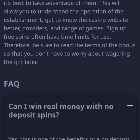
it’s best to take advantage of them. This will
allow you to understand the operation of the
establishment, get to know the casino website
better, providers, and range of games. Sign up
free spins often have time limits for use.
Therefore, be sure to read the terms of the bonus
so that you don’t have to worry about wagering
the gift later.
FAQ
Can I win real money with no
deposit spins?
Yes, this is one of the benefits of a no deposit