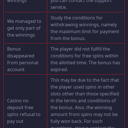
winnings
you can contact the support
service.
Study the conditions for
We managed to
withdrawing winnings, namely
get only part of
the maximum limit for payment
the winnings
from the bonus.
Bonus
The player did not fulfill the
disappeared
conditions for free spins within
from personal
the allotted time. The bonus has
account
expired.
This may be due to the fact that
the player used spins in other
slots other than those specified
Casino no
in the terms and conditions of
deposit free
the bonus. Also, the winning
spins refusal to
amount from spins may not be
pay out
fully won back. For such
questions, always contact the