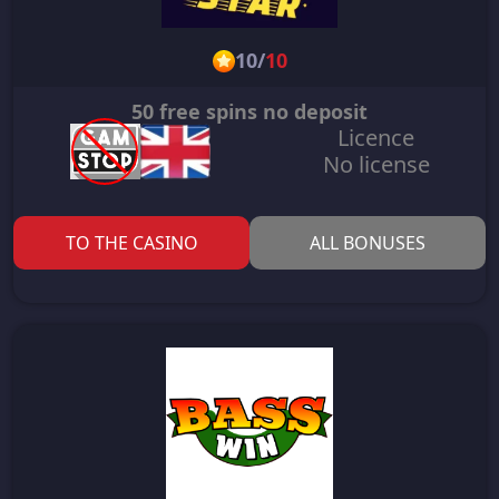
10
/
10
50 free spins no deposit
Licence
No license
TO THE CASINO
ALL BONUSES