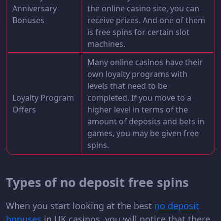
Anniversary
the online casino site, you can
Bonuses
receive prizes. And one of them
is free spins for certain slot
machines.
Many online casinos have their
own loyalty programs with
levels that need to be
Loyalty Program
completed. If you move to a
Offers
higher level in terms of the
amount of deposits and bets in
games, you may be given free
spins.
Types of no deposit free spins
When you start looking at the best
no deposit
bonuses
in UK casinos, you will notice that there