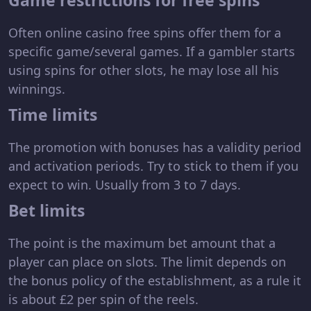
Often online casino free spins offer them for a
specific game/several games. If a gambler starts
using spins for other slots, he may lose all his
winnings.
Time limits
The promotion with bonuses has a validity period
and activation periods. Try to stick to them if you
expect to win. Usually from 3 to 7 days.
Bet limits
The point is the maximum bet amount that a
player can place on slots. The limit depends on
the bonus policy of the establishment, as a rule it
is about £2 per spin of the reels.