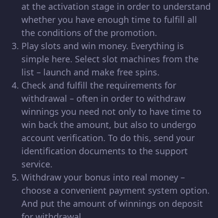
at the activation stage in order to understand
whether you have enough time to fulfill all
the conditions of the promotion.
Play slots and win money. Everything is
simple here. Select slot machines from the
list – launch and make free spins.
Check and fulfill the requirements for
withdrawal – often in order to withdraw
winnings you need not only to have time to
win back the amount, but also to undergo
account verification. To do this, send your
identification documents to the support
service.
Withdraw your bonus into real money –
choose a convenient payment system option.
And put the amount of winnings on deposit
for withdrawal.