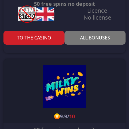
50 free spins no deposit
Licence
No license
TO THE CASINO
ALL BONUSES
9.9
/
10