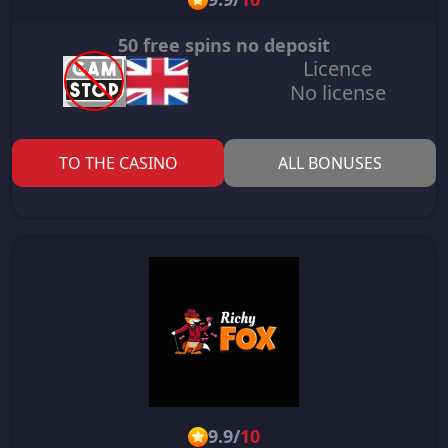
50 free spins no deposit
Licence
No license
TO THE CASINO
ALL BONUSES
9.9
/
10