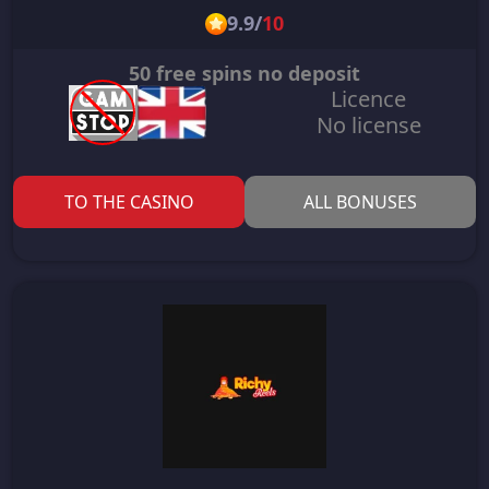
9.9
/
10
50 free spins no deposit
Licence
No license
TO THE CASINO
ALL BONUSES