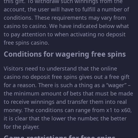
this gift. To withdraw such winnings from the
account, the user will have to fulfill a number of
conditions. These requirements may vary from
casino to casino. We have indicated below what
to pay attention to when activating no deposit
free spins casino.
Conditions for wagering free spins
Visitors need to understand that the online
casino no deposit free spins gives out a free gift
for a reason. There is such a thing as a “wager” –
the minimum amount of bets that must be made
to receive winnings and transfer them into real
money. The conditions can range from x1 to x60,
it is clear that the lower the number, the better
for the player.
Game restrictions for free spins