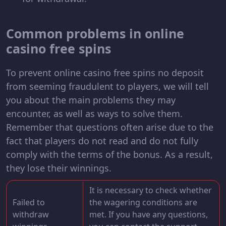
Common problems in online
casino free spins
To prevent online casino free spins no deposit
from seeming fraudulent to players, we will tell
you about the main problems they may
encounter, as well as ways to solve them.
Remember that questions often arise due to the
fact that players do not read and do not fully
comply with the terms of the bonus. As a result,
they lose their winnings.
It is necessary to check whether
Failed to
the wagering conditions are
withdraw
met. If you have any questions,