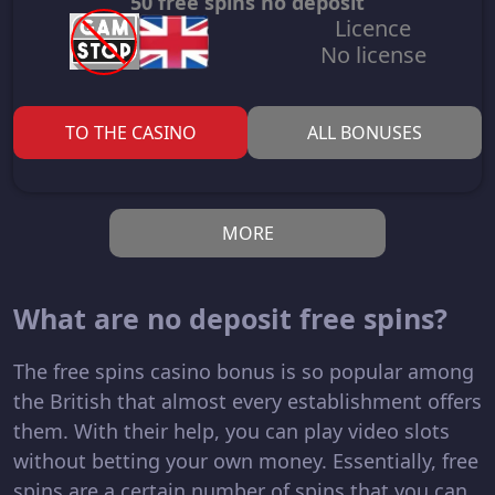
50 free spins no deposit
Licence
No license
TO THE CASINO
ALL BONUSES
MORE
What are no deposit free spins?
The free spins casino bonus is so popular among
the British that almost every establishment offers
them. With their help, you can play video slots
without betting your own money. Essentially, free
spins are a certain number of spins that you can