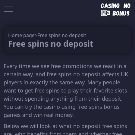
Free
No
No
Home page
>
Free spins no deposit
spins
deposit
Slots
deposit
More
Free spins no deposit
no
not on
no
bonus
bonus
deposit
gamstop
deposit
Every time we see free promotions we react in a
certain way, and free spins no deposit affects UK
players in exactly the same way. Many people
want to get free spins to play their favorite slots
without spending anything from their deposit.
You can try the casino using free spins bonus
games and win real money.
Below we will look at what no deposit free spins
are, who benefits from them and whether free