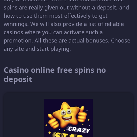
spins are really given out without a deposit, and
how to use them most effectively to get
winnings. We will also provide a list of reliable
casinos where you can activate such a
promotion. All these are actual bonuses. Choose
any site and start playing.
Casino online free spins no
deposit