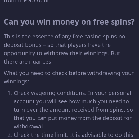
Can you win money on free spins?
This is the essence of any free casino spins no
deposit bonus – so that players have the
opportunity to withdraw their winnings. But
there are nuances.
What you need to check before withdrawing your
winnings:
Check wagering conditions. In your personal
account you will see how much you need to
turn over the amount received from spins, so
that you can put money from the deposit for
withdrawal.
Check the time limit. It is advisable to do this