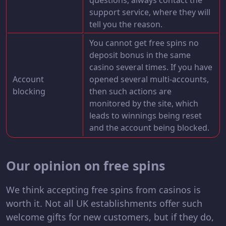
support service, where they will
tell you the reason.
You cannot get free spins no
deposit bonus in the same
casino several times. If you have
Account
opened several multi-accounts,
blocking
then such actions are
monitored by the site, which
leads to winnings being reset
and the account being blocked.
Our opinion on free spins
We think accepting free spins from casinos is
worth it. Not all UK establishments offer such
welcome gifts for new customers, but if they do,