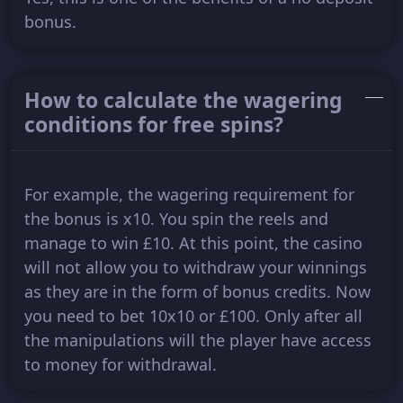
bonus.
How to calculate the wagering
conditions for free spins?
For example, the wagering requirement for
the bonus is x10. You spin the reels and
manage to win £10. At this point, the casino
will not allow you to withdraw your winnings
as they are in the form of bonus credits. Now
you need to bet 10x10 or £100. Only after all
the manipulations will the player have access
to money for withdrawal.