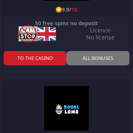
9.9
/
10
50 free spins no deposit
Licence
No license
TO THE CASINO
ALL BONUSES