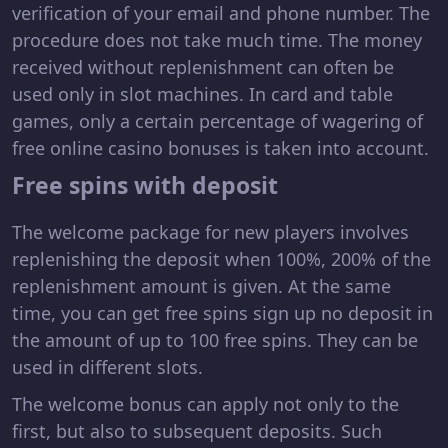
verification of your email and phone number. The
procedure does not take much time. The money
received without replenishment can often be
used only in slot machines. In card and table
games, only a certain percentage of wagering of
free online casino bonuses is taken into account.
Free spins with deposit
The welcome package for new players involves
replenishing the deposit when 100%, 200% of the
replenishment amount is given. At the same
time, you can get free spins sign up no deposit in
the amount of up to 100 free spins. They can be
used in different slots.
The welcome bonus can apply not only to the
first, but also to subsequent deposits. Such