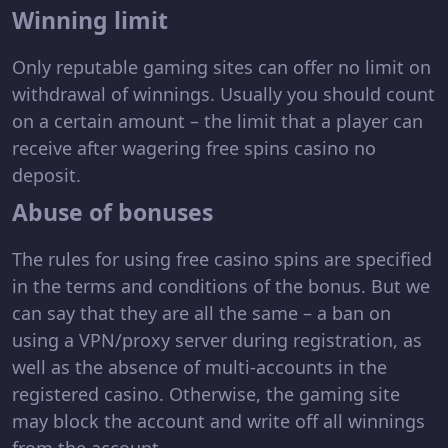
Winning limit
Only reputable gaming sites can offer no limit on
withdrawal of winnings. Usually you should count
on a certain amount – the limit that a player can
receive after wagering free spins casino no
deposit.
Abuse of bonuses
The rules for using free casino spins are specified
in the terms and conditions of the bonus. But we
can say that they are all the same – a ban on
using a VPN/proxy server during registration, as
well as the absence of multi-accounts in the
registered casino. Otherwise, the gaming site
may block the account and write off all winnings
from the account.