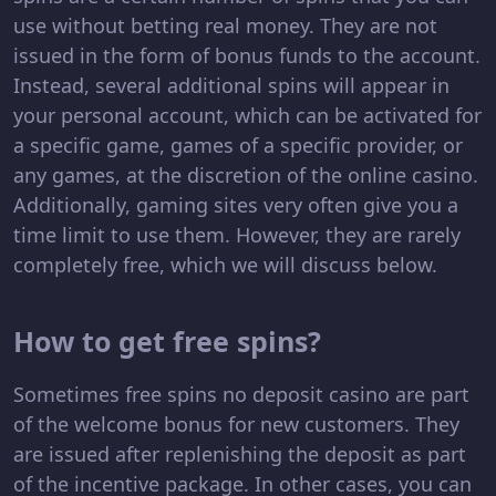
use without betting real money. They are not
issued in the form of bonus funds to the account.
Instead, several additional spins will appear in
your personal account, which can be activated for
a specific game, games of a specific provider, or
any games, at the discretion of the online casino.
Additionally, gaming sites very often give you a
time limit to use them. However, they are rarely
completely free, which we will discuss below.
How to get free spins?
Sometimes free spins no deposit casino are part
of the welcome bonus for new customers. They
are issued after replenishing the deposit as part
of the incentive package. In other cases, you can