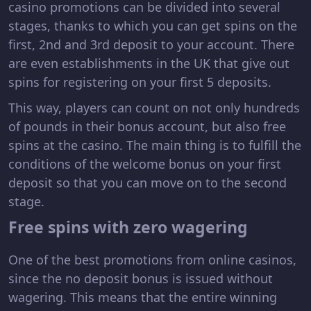
casino promotions can be divided into several
stages, thanks to which you can get spins on the
first, 2nd and 3rd deposit to your account. There
are even establishments in the UK that give out
spins for registering on your first 5 deposits.
This way, players can count on not only hundreds
of pounds in their bonus account, but also free
spins at the casino. The main thing is to fulfill the
conditions of the welcome bonus on your first
deposit so that you can move on to the second
stage.
Free spins with zero wagering
One of the best promotions from online casinos,
since the no deposit bonus is issued without
wagering. This means that the entire winning