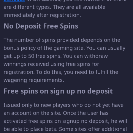
are different types. They are all available
immediately after registration.
No Deposit Free Spins
The number of spins provided depends on the
bonus policy of the gaming site. You can usually
get up to 50 free spins. You can withdraw
winnings received using free spins for
registration. To do this, you need to fulfill the
wagering requirements.
Free spins on sign up no deposit
Issued only to new players who do not yet have
an account on the site. Once the user has
activated free spins on signup no deposit, he will
be able to place bets. Some sites offer additional