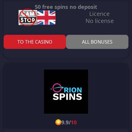
50 free spins no deposit
Licence
No license
TO THE CASINO
ALL BONUSES
9.9
/
10