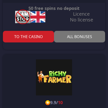
50 free spins no deposit
Licence
No license
TO THE CASINO
ALL BONUSES
9.9
/
10