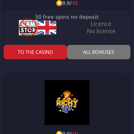
9.9
/
10
50 free spins no deposit
Licence
No license
TO THE CASINO
ALL BONUSES
9.9
/
10