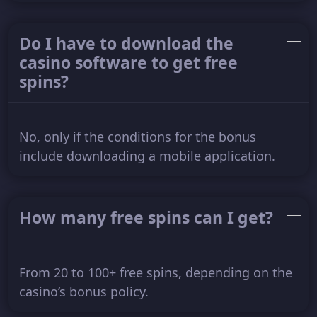
Do I have to download the
casino software to get free
spins?
No, only if the conditions for the bonus
include downloading a mobile application.
How many free spins can I get?
From 20 to 100+ free spins, depending on the
casino’s bonus policy.