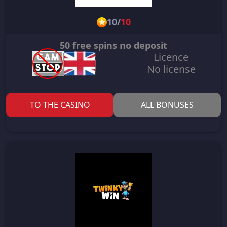
10
/
10
50 free spins no deposit
Licence
No license
TO THE CASINO
ALL BONUSES