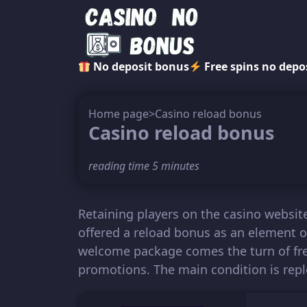
No deposit bonus
Free spins no depo
Home page
>
Casino reload bonus
Casino reload bonus
reading time 5 minutes
Retaining players on the casino website
offered a reload bonus as an element o
welcome package comes the turn of fr
promotions. The main condition is repl