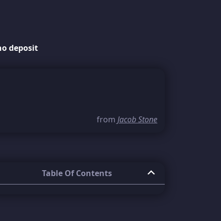
no deposit
from
Jacob Stone
Table Of Contents