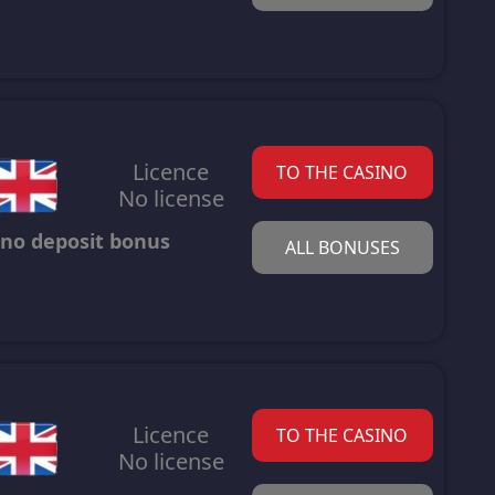
Licence
TO THE CASINO
No license
 no deposit bonus
ALL BONUSES
Licence
TO THE CASINO
No license