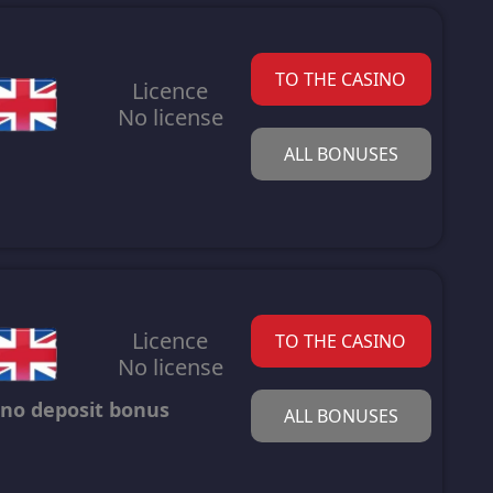
TO THE CASINO
Licence
No license
ALL BONUSES
Licence
TO THE CASINO
No license
 no deposit bonus
ALL BONUSES