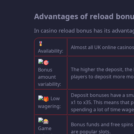
Advantages of reload bon
In casino reload bonus has its advanta
Almost all UK online casinos
Availability:
The higher the deposit, the
Bonus
players to deposit more mon
amount
variability:
Deposit bonuses have a smal
Low
x1 to x35. This means that 
wagering:
spending a lot of time wage
Bonus funds and free spins
Game
are popular slots.