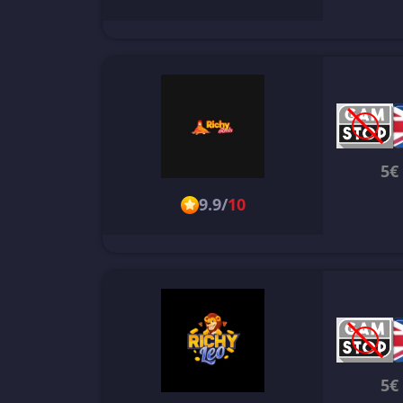
5€
9.9
/
10
5€