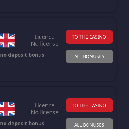
Licence
TO THE CASINO
No license
 no deposit bonus
ALL BONUSES
Licence
TO THE CASINO
No license
 no deposit bonus
ALL BONUSES