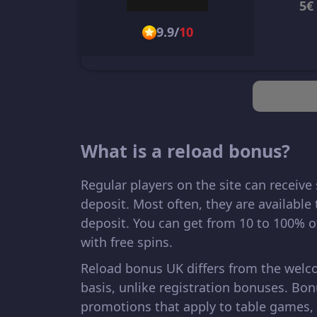
5€
9.9
/
10
What is a reload bonus?
Regular players on the site can receive s
deposit. Most often, they are available
deposit. You can get from 10 to 100% o
with free spins.
Reload bonus UK differs from the welco
basis, unlike registration bonuses. Bon
promotions that apply to table games, i