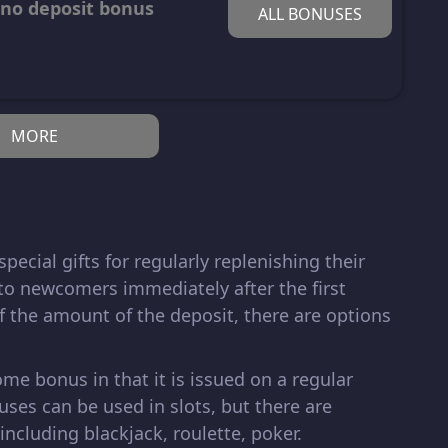
 no deposit bonus
ALL BONUSES
MORE
pecial gifts for regularly replenishing their
 to newcomers immediately after the first
f the amount of the deposit, there are options
me bonus in that it is issued on a regular
uses can be used in slots, but there are
ncluding blackjack, roulette, poker.