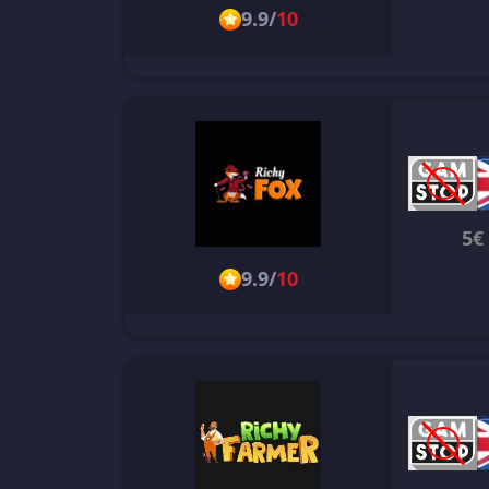
9.9
/
10
5€
9.9
/
10