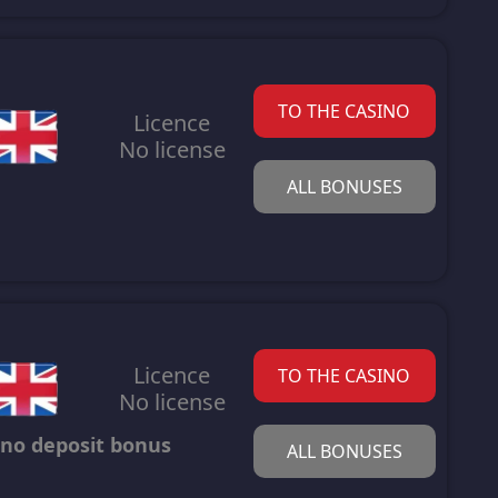
TO THE CASINO
Licence
No license
ALL BONUSES
Licence
TO THE CASINO
No license
 no deposit bonus
ALL BONUSES