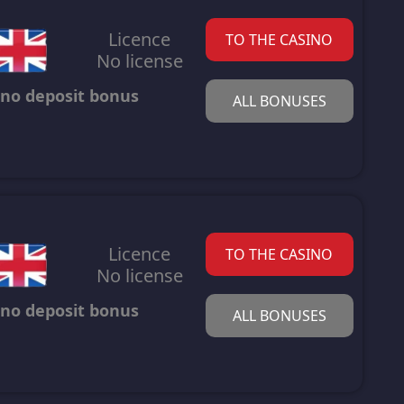
Licence
TO THE CASINO
No license
 no deposit bonus
ALL BONUSES
Licence
TO THE CASINO
No license
 no deposit bonus
ALL BONUSES