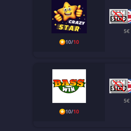
5€
10
/
10
5€
10
/
10