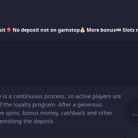
sit
No deposit not on gamstop
More bonus
Slots 
 is a continuous process, so active players are
f the loyalty program. After a generous
ee spins, bonus money, cashback and other
enishing the deposit.