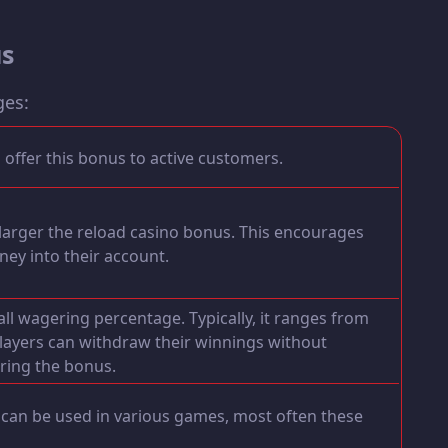
us
ges:
 offer this bonus to active customers.
 larger the reload casino bonus. This encourages
ey into their account.
l wagering percentage. Typically, it ranges from
players can withdraw their winnings without
ring the bonus.
 can be used in various games, most often these