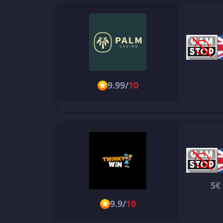
9.99
/
10
5€
9.9
/
10