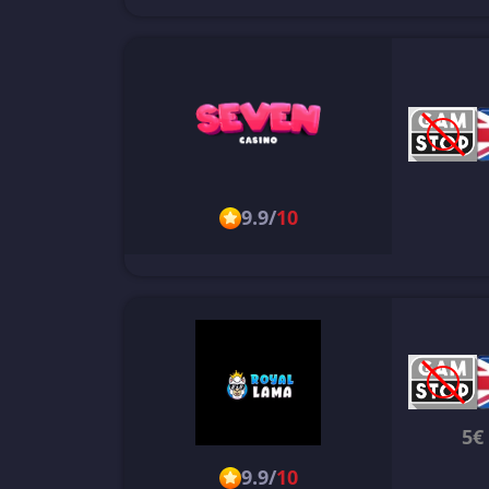
9.9
/
10
5€
9.9
/
10