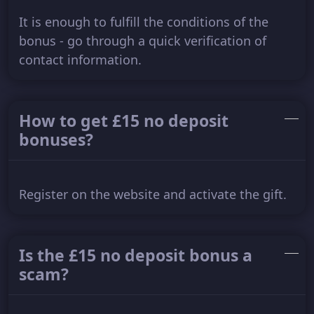
It is enough to fulfill the conditions of the
bonus - go through a quick verification of
contact information.
How to get £15 no deposit
bonuses?
Register on the website and activate the gift.
Is the £15 no deposit bonus a
scam?