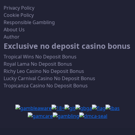
Privacy Policy
Cookie Policy
Responsible Gambling
About Us
Author
Exclusive no deposit casino bonus
Tropical Wins No Deposit Bonus
Royal Lama No Deposit Bonus
Richy Leo Casino No Deposit Bonus
Lucky Carnival Casino No Deposit Bonus
Tropicanza Casino No Deposit Bonus