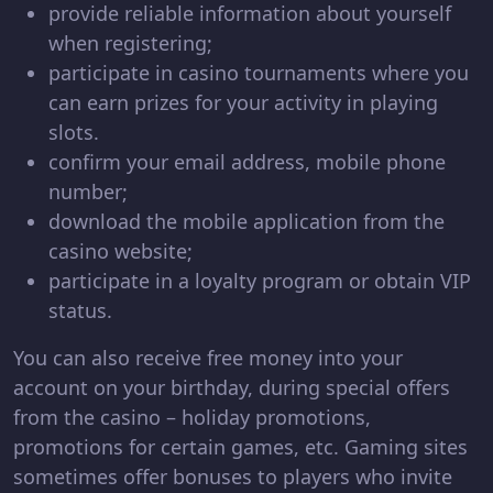
provide reliable information about yourself
when registering;
participate in casino tournaments where you
can earn prizes for your activity in playing
slots.
confirm your email address, mobile phone
number;
download the mobile application from the
casino website;
participate in a loyalty program or obtain VIP
status.
You can also receive free money into your
account on your birthday, during special offers
from the casino – holiday promotions,
promotions for certain games, etc. Gaming sites
sometimes offer bonuses to players who invite