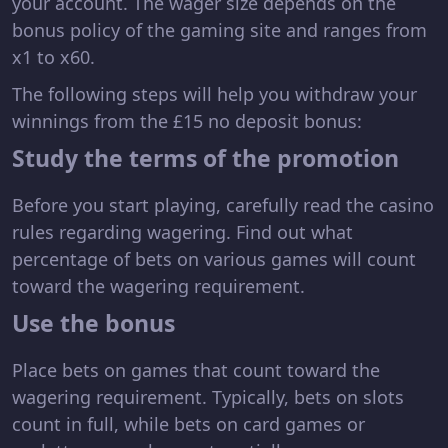
your account. The wager size depends on the
bonus policy of the gaming site and ranges from
x1 to x60.
The following steps will help you withdraw your
winnings from the £15 no deposit bonus:
Study the terms of the promotion
Before you start playing, carefully read the casino
rules regarding wagering. Find out what
percentage of bets on various games will count
toward the wagering requirement.
Use the bonus
Place bets on games that count toward the
wagering requirement. Typically, bets on slots
count in full, while bets on card games or