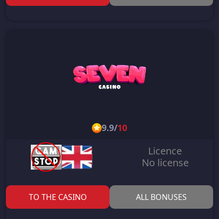
9.9
/
10
Licence
No license
TO THE CASINO
ALL BONUSES