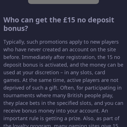
Who can get the £15 no deposit
bonus?
Typically, such promotions apply to new players
who have never created an account on the site
before. Immediately after registration, the 15 no
deposit bonus is activated, and the money can be
used at your discretion – in any slots, card
games. At the same time, active players are not
deprived of such a gift. Often, for participating in
tournaments where many British people play,
they place bets in the specified slots, and you can
receive bonus money into your account. An
important rule is getting a prize. Also, as part of
the loyalty program, many gaming sites give 15