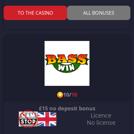
TO THE CASINO
ALL BONUSES
10
/
10
£15 no deposit bonus
Licence
No license