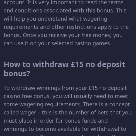
account. It is very important to read the terms
and conditions associated with this bonus. This
will help you understand what wagering
requirements and other restrictions apply to the
bonus. Once you receive your free money, you
can use it on your selected casino games.
How to withdraw £15 no deposit
bonus?
To withdraw winnings from your £15 no deposit
casino free bonus, you will usually need to meet
some wagering requirements. There is a concept
called wager – this is the number of bets that you
must place in order for bonus funds and
winnings to become available for withdrawal to