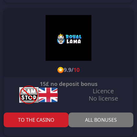
9.9
/
10
15£ no deposit bonus
Licence
No license
TO THE CASINO
ALL BONUSES