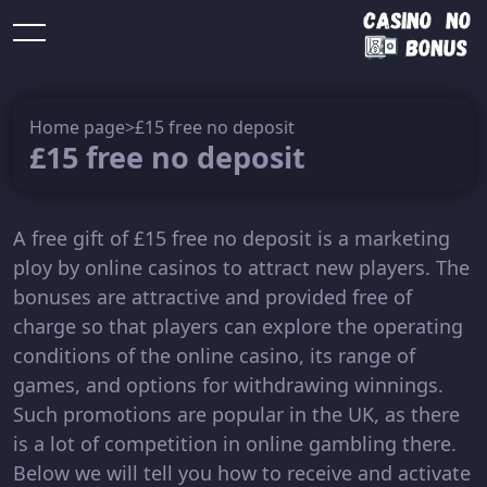
Free
No
No
Home page
>
£15 free no deposit
spins
deposit
Slots
deposit
More
£15 free no deposit
no
not on
no
bonus
bonus
deposit
gamstop
deposit
A free gift of £15 free no deposit is a marketing
ploy by online casinos to attract new players. The
bonuses are attractive and provided free of
charge so that players can explore the operating
conditions of the online casino, its range of
games, and options for withdrawing winnings.
Such promotions are popular in the UK, as there
is a lot of competition in online gambling there.
Below we will tell you how to receive and activate