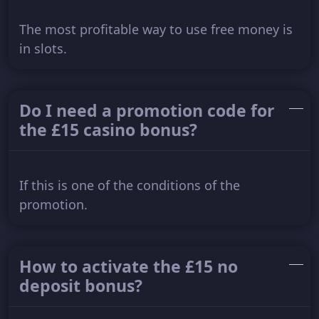
The most profitable way to use free money is
in slots.
Do I need a promotion code for
the £15 casino bonus?
If this is one of the conditions of the
promotion.
How to activate the £15 no
deposit bonus?