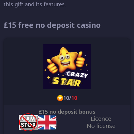
this gift and its features.
£15 free no deposit casino
10
/
10
£15 no deposit bonus
Licence
No license