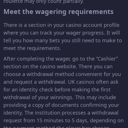
roulette may only count partially.
Meet the wagering requirements
There is a section in your casino account profile
where you can track your wager progress. It will
tell you how many bets you still need to make to
meet the requirements.
After completing the wager, go to the “Cashier”
section on the casino website. There you can
choose a withdrawal method convenient for you
and request a withdrawal. UK casinos often ask
for an identity check before making the first
withdrawal of your winnings. This may include
providing a copy of documents confirming your
identity. The institution processes a withdrawal
request from 15 minutes to 5 days, depending on
the payment method the player has chosen.