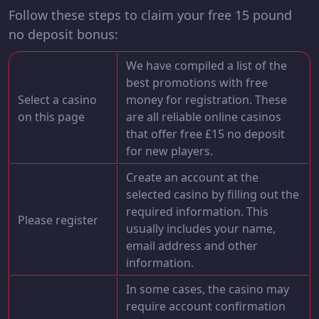
Follow these steps to claim your free 15 pound
no deposit bonus:
We have compiled a list of the
best promotions with free
Select a casino
money for registration. These
on this page
are all reliable online casinos
that offer free £15 no deposit
for new players.
Create an account at the
selected casino by filling out the
required information. This
Please register
usually includes your name,
email address and other
information.
In some cases, the casino may
require account confirmation