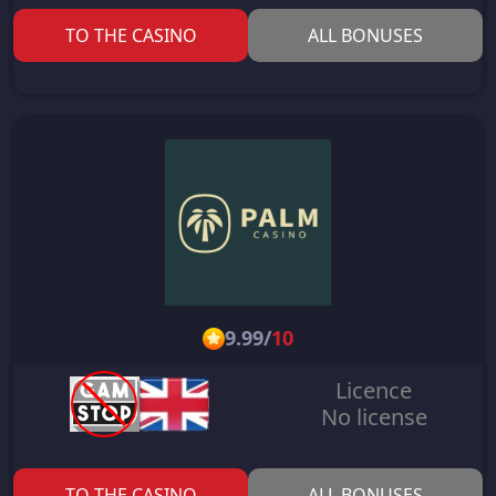
TO THE CASINO
ALL BONUSES
9.99
/
10
Licence
No license
TO THE CASINO
ALL BONUSES