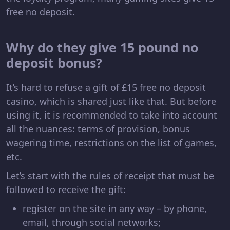
free no deposit.
Why do they give 15 pound no
deposit bonus?
It’s hard to refuse a gift of £15 free no deposit
casino, which is shared just like that. But before
using it, it is recommended to take into account
all the nuances: terms of provision, bonus
wagering time, restrictions on the list of games,
etc.
Let’s start with the rules of receipt that must be
followed to receive the gift:
register on the site in any way – by phone,
email, through social networks;