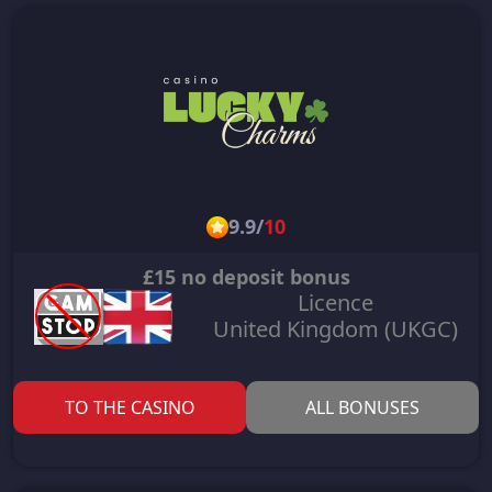
9.9
/
10
£15 no deposit bonus
Licence
United Kingdom (UKGC)
TO THE CASINO
ALL BONUSES