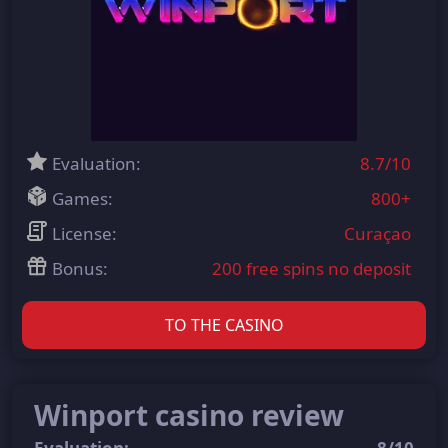
Evaluation:
8.7/10
Games:
800+
License:
Curaçao
Bonus:
200 free spins no deposit
TO THE CASINO
Winport casino review