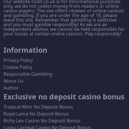
Our website clubf.co.uk is for informational purposes
only, we do not collect money from readers or online
casino players. The site offers reviews of online casinos
and gambling. If you are under the age of 18, please
leave this site. Remember that gambling is addictive
and you must gamble responsibly! As we are an
independent advisor, we cannot be held responsible for
your losses at certain online casinos. Play responsibly!
Information
Privacy Policy
Cookie Policy
Responsible Gambling
About Us
Author
Exclusive no deposit casino bonus
Tropical Wins No Deposit Bonus
Royal Lama No Deposit Bonus
Richy Leo Casino No Deposit Bonus
Lucky Carnival Casino No Deposit Bonus