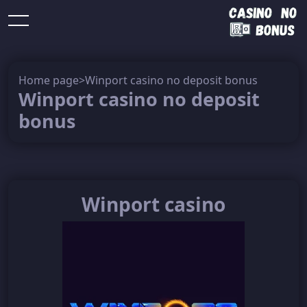
Free
No
No
Home page
>
Winport casino no deposit bonus
spins
deposit
Slots
deposit
More
Winport casino no deposit
no
not on
no
bonus
bonus
bonus
deposit
gamstop
deposit
Winport casino