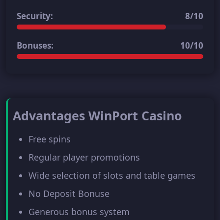
Security:
8/10
Bonuses:
10/10
Advantages WinPort Casino
Free spins
Regular player promotions
Wide selection of slots and table games
No Deposit Bonuse
Generous bonus system