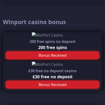
Winport casino bonus
200 free spins no deposit
200 free spins
Bonus Received
£30 free no deposit casino
£30 free no deposit
Bonus Received