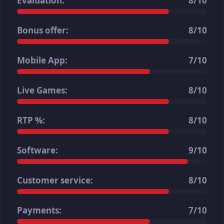
Evaluation:
8/10
Bonus offer:
8/10
Mobile App:
7/10
Live Games:
8/10
RTP %:
8/10
Software:
9/10
Customer service:
8/10
Payments:
7/10