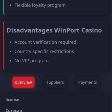
Flexible loyalty program
Disadvantages WinPort Casino
Account verification required
Country specific restrictions
No VIP program
overview
suppliers
Payments
license
Curaçao