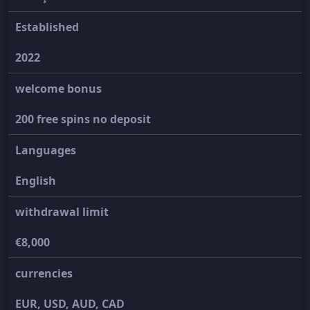
Established
2022
welcome bonus
200 free spins no deposit
Languages
English
withdrawal limit
€8,000
currencies
EUR
USD
AUD
CAD