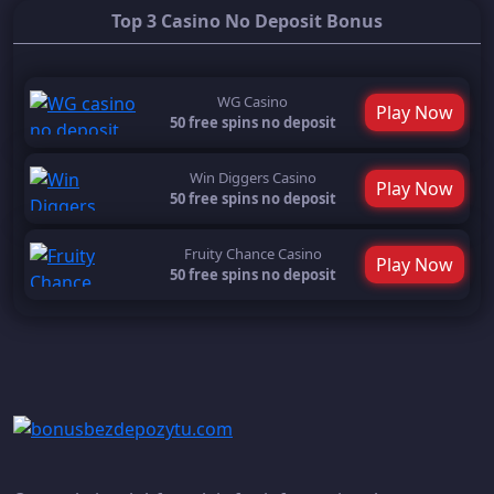
Top 3 Casino No Deposit Bonus
WG Casino
Play Now
50 free spins no deposit
Win Diggers Casino
Play Now
50 free spins no deposit
Fruity Chance Casino
Play Now
50 free spins no deposit