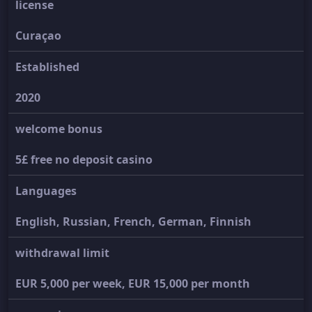
license
Curaçao
Established
2020
welcome bonus
5£ free no deposit casino
Languages
English
Russian
French
German
Finnish
withdrawal limit
EUR 5,000 per week, EUR 15,000 per month