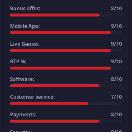
Bonus offer:
8/10
Mobile App:
9/10
Live Games:
9/10
RTP %:
9/10
Software:
8/10
Customer service:
7/10
Payments:
8/10