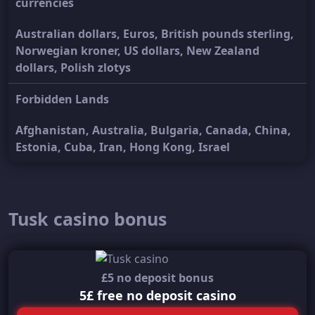
currencies
Australian dollars
Euros
British pounds sterling
Norwegian kroner
US dollars
New Zealand
dollars
Polish zlotys
Forbidden Lands
Afghanistan
Australia
Bulgaria
Canada
China
Estonia
Cuba
Iran
Hong Kong
Israel
Tusk casino bonus
£5 no deposit bonus
5£ free no deposit casino