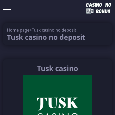
Free
No
No
Home page
>
Tusk casino no deposit
spins
deposit
Slots
deposit
More
Tusk casino no deposit
no
not on
no
bonus
bonus
deposit
gamstop
deposit
Tusk casino