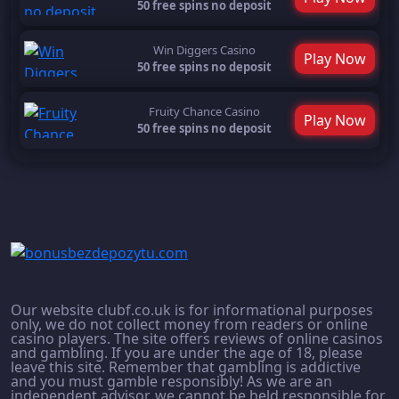
50 free spins no deposit
Win Diggers Casino
Play Now
50 free spins no deposit
Fruity Chance Casino
Play Now
50 free spins no deposit
Our website clubf.co.uk is for informational purposes
only, we do not collect money from readers or online
casino players. The site offers reviews of online casinos
and gambling. If you are under the age of 18, please
leave this site. Remember that gambling is addictive
and you must gamble responsibly! As we are an
independent advisor, we cannot be held responsible for