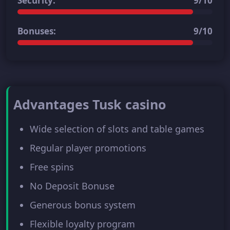
Security:
9/10
Bonuses:
9/10
Advantages Tusk casino
Wide selection of slots and table games
Regular player promotions
Free spins
No Deposit Bonuse
Generous bonus system
Flexible loyalty program