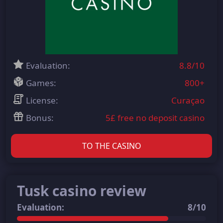
Evaluation:
8.8/10
Games:
800+
License:
Curaçao
Bonus:
5£ free no deposit casino
TO THE CASINO
Tusk casino review
Evaluation:
8/10