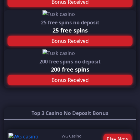
Bonus Received
25 free spins no deposit
25 free spins
Bonus Received
200 free spins no deposit
200 free spins
Bonus Received
Top 3 Casino No Deposit Bonus
WG Casino
Play Now