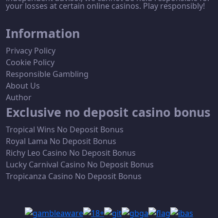
your losses at certain online casinos. Play responsibly!
Information
Privacy Policy
Cookie Policy
Responsible Gambling
About Us
Author
Exclusive no deposit casino bonus
Tropical Wins No Deposit Bonus
Royal Lama No Deposit Bonus
Richy Leo Casino No Deposit Bonus
Lucky Carnival Casino No Deposit Bonus
Tropicanza Casino No Deposit Bonus