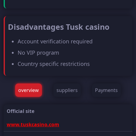
Disadvantages Tusk casino
Account verification required
No VIP program
Country specific restrictions
overview
suppliers
Payments
Official site
www.tuskcasino.com